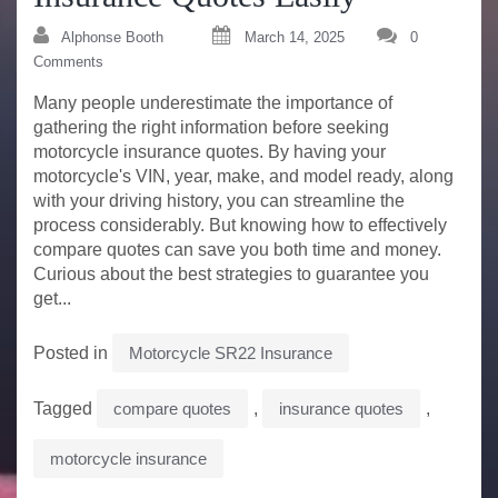
Alphonse Booth
March 14, 2025
0
Comments
Many people underestimate the importance of
gathering the right information before seeking
motorcycle insurance quotes. By having your
motorcycle's VIN, year, make, and model ready, along
with your driving history, you can streamline the
process considerably. But knowing how to effectively
compare quotes can save you both time and money.
Curious about the best strategies to guarantee you
get...
Posted in
Motorcycle SR22 Insurance
Tagged
compare quotes
,
insurance quotes
,
motorcycle insurance