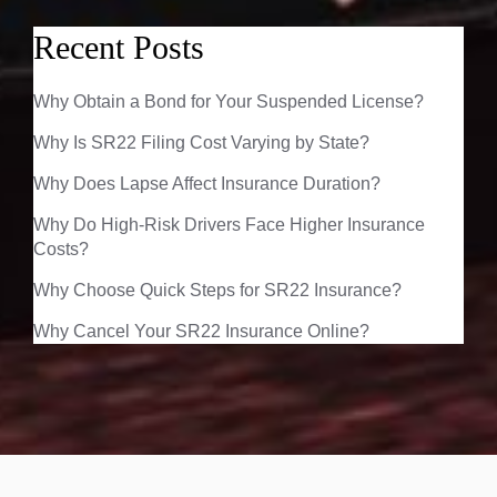
Recent Posts
Why Obtain a Bond for Your Suspended License?
Why Is SR22 Filing Cost Varying by State?
Why Does Lapse Affect Insurance Duration?
Why Do High-Risk Drivers Face Higher Insurance
Costs?
Why Choose Quick Steps for SR22 Insurance?
Why Cancel Your SR22 Insurance Online?