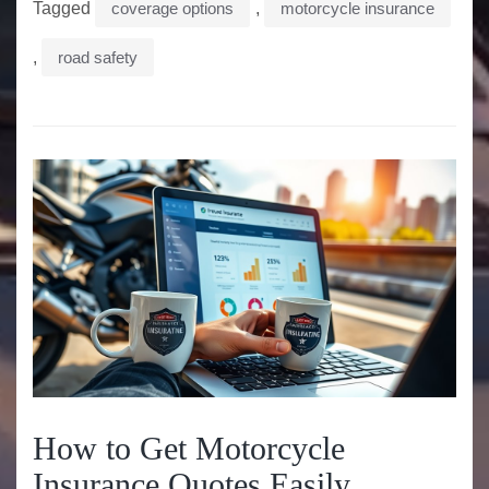
Tagged
coverage options
,
motorcycle insurance
,
road safety
How to Get Motorcycle
Insurance Quotes Easily