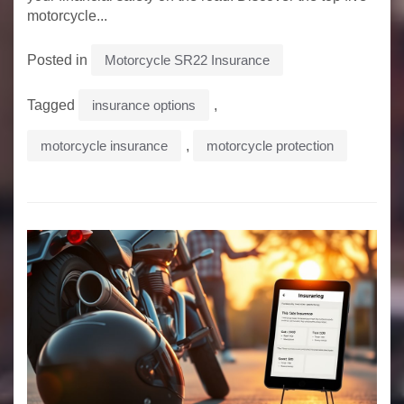
motorcycle...
Posted in
Motorcycle SR22 Insurance
Tagged
insurance options
,
motorcycle insurance
,
motorcycle protection