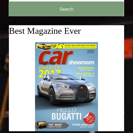
Search
for:
Best Magazine Ever