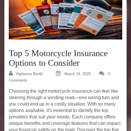
Top 5 Motorcycle Insurance
Options to Consider
Alphonse Booth
March 14, 2025
0
Comments
Choosing the right motorcycle insurance can feel like
steering through a winding road—one wrong turn and
you could end up in a costly situation. With so many
options available, it's essential to identify the top
providers that suit your needs. Each company offers
unique benefits and coverage features that can impact
your financial safety on the road. Discover the top five