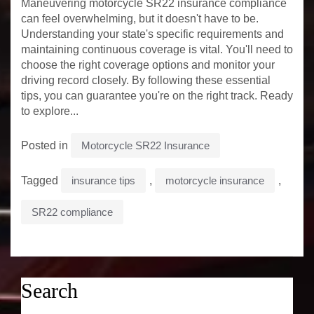
Maneuvering motorcycle SR22 insurance compliance
can feel overwhelming, but it doesn't have to be.
Understanding your state's specific requirements and
maintaining continuous coverage is vital. You'll need to
choose the right coverage options and monitor your
driving record closely. By following these essential
tips, you can guarantee you're on the right track. Ready
to explore...
Posted in
Motorcycle SR22 Insurance
Tagged
insurance tips
,
motorcycle insurance
,
SR22 compliance
Search