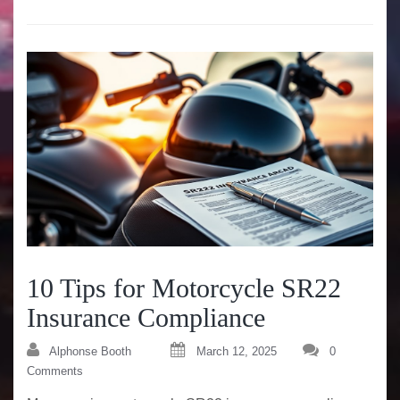
10 Tips for Motorcycle SR22
Insurance Compliance
Alphonse Booth
March 12, 2025
0
Comments