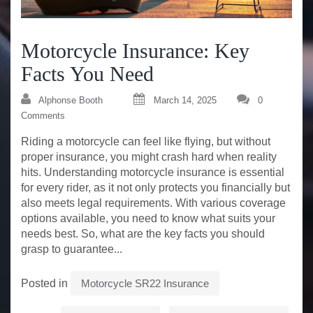
Motorcycle Insurance: Key
Facts You Need
Alphonse Booth
March 14, 2025
0
Comments
Riding a motorcycle can feel like flying, but without
proper insurance, you might crash hard when reality
hits. Understanding motorcycle insurance is essential
for every rider, as it not only protects you financially but
also meets legal requirements. With various coverage
options available, you need to know what suits your
needs best. So, what are the key facts you should
grasp to guarantee...
Posted in
Motorcycle SR22 Insurance