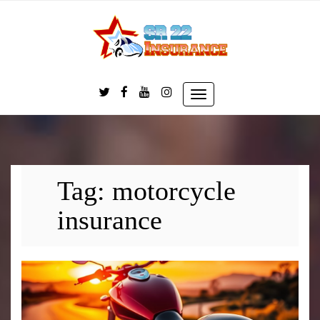
Skip
to
content
Toggle
navigation
Tag:
motorcycle
insurance