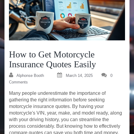
How to Get Motorcycle
Insurance Quotes Easily
Alphonse Booth
March 14, 2025
0
Comments
Many people underestimate the importance of
gathering the right information before seeking
motorcycle insurance quotes. By having your
motorcycle's VIN, year, make, and model ready, along
with your driving history, you can streamline the
process considerably. But knowing how to effectively
compare quotes can save you both time and money.