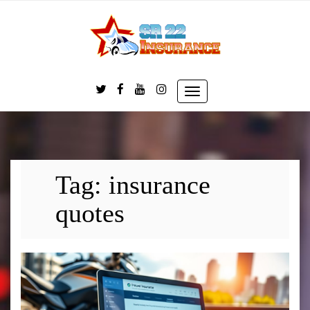
Skip
to
content
Toggle
navigation
Tag:
insurance
quotes