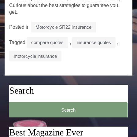
Curious about the best strategies to guarantee you
get...
Posted in
Motorcycle SR22 Insurance
Tagged
compare quotes
,
insurance quotes
,
motorcycle insurance
Search
Search
for:
Best Magazine Ever