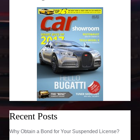
Recent Posts
Why Obtain a Bond for Your Suspended License?