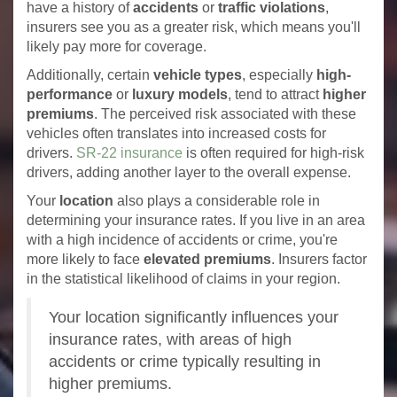
have a history of
accidents
or
traffic violations
,
insurers see you as a greater risk, which means you'll
likely pay more for coverage.
Additionally, certain
vehicle types
, especially
high-
performance
or
luxury models
, tend to attract
higher
premiums
. The perceived risk associated with these
vehicles often translates into increased costs for
drivers.
SR-22 insurance
is often required for high-risk
drivers, adding another layer to the overall expense.
Your
location
also plays a considerable role in
determining your insurance rates. If you live in an area
with a high incidence of accidents or crime, you're
more likely to face
elevated premiums
. Insurers factor
in the statistical likelihood of claims in your region.
Your location significantly influences your
insurance rates, with areas of high
accidents or crime typically resulting in
higher premiums.