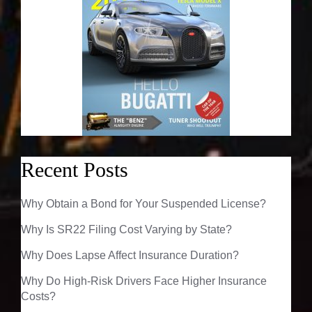
Recent Posts
Why Obtain a Bond for Your Suspended License?
Why Is SR22 Filing Cost Varying by State?
Why Does Lapse Affect Insurance Duration?
Why Do High-Risk Drivers Face Higher Insurance
Costs?