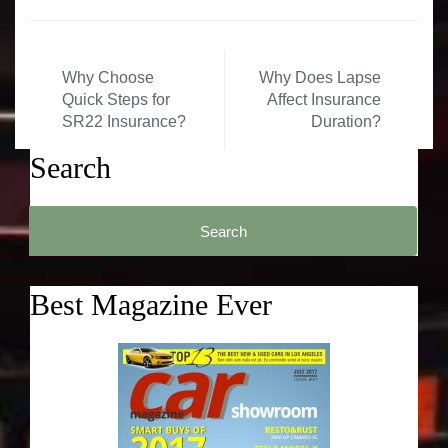
Post
Why Choose
Why Does Lapse
navigation
Quick Steps for
Affect Insurance
SR22 Insurance?
Duration?
Search
Search
for:
Best Magazine Ever