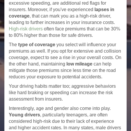
excessive speeding, are additional red flags for
insurers. Moreover, if you've experienced
lapses in
coverage
, that can mark you as a high-risk driver,
leading to further increases in your insurance costs.
High-risk drivers
often face premiums that can be 30%
to 80% higher than those for safe drivers.
The
type of coverage
you select will influence your
premiums as well. If you opt for extensive and collision
coverage, expect to see a rise in your overall costs. On
the other hand, maintaining
low mileage
can help
mitigate those premiums since less time on the road
reduces your exposure to potential accidents.
Your driving habits matter too; aggressive behaviors
like hard braking or speeding can increase the risk
assessment from insurers.
Interestingly, age and gender also come into play.
Young drivers
, particularly teenagers, are often
considered high-risk due to their lack of experience
and higher accident rates. In many states, male drivers