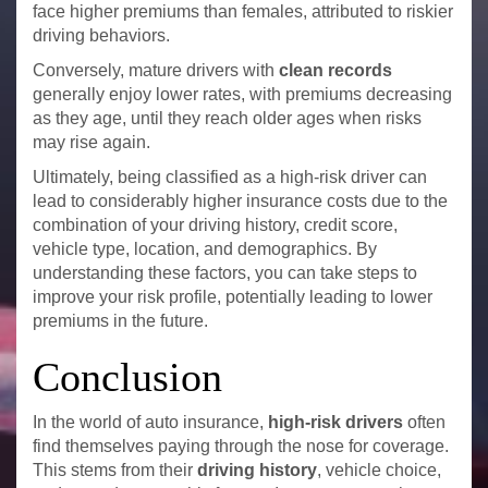
face higher premiums than females, attributed to riskier
driving behaviors.
Conversely, mature drivers with
clean records
generally enjoy lower rates, with premiums decreasing
as they age, until they reach older ages when risks
may rise again.
Ultimately, being classified as a high-risk driver can
lead to considerably higher insurance costs due to the
combination of your driving history, credit score,
vehicle type, location, and demographics. By
understanding these factors, you can take steps to
improve your risk profile, potentially leading to lower
premiums in the future.
Conclusion
In the world of auto insurance,
high-risk drivers
often
find themselves paying through the nose for coverage.
This stems from their
driving history
, vehicle choice,