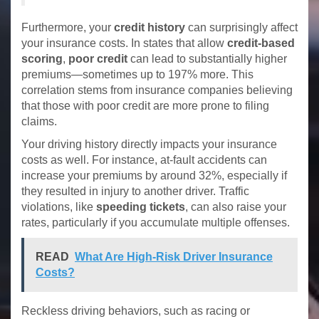
Furthermore, your
credit history
can surprisingly affect
your insurance costs. In states that allow
credit-based
scoring
,
poor credit
can lead to substantially higher
premiums—sometimes up to 197% more. This
correlation stems from insurance companies believing
that those with poor credit are more prone to filing
claims.
Your driving history directly impacts your insurance
costs as well. For instance, at-fault accidents can
increase your premiums by around 32%, especially if
they resulted in injury to another driver. Traffic
violations, like
speeding tickets
, can also raise your
rates, particularly if you accumulate multiple offenses.
READ
What Are High-Risk Driver Insurance
Costs?
Reckless driving behaviors, such as racing or