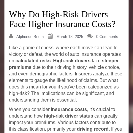
Why Do High-Risk Drivers
Face Higher Insurance Costs?
Alphonse Booth
March 18, 2025
0 Comments
Like a game of chess, where each move can lead to
victory or defeat, the world of auto insurance operates
on
calculated risks
.
High-risk drivers
face
steeper
premiums
due to their driving history, vehicle choice,
and even demographic factors. Insurers analyze these
elements to gauge the likelihood of claims. But what
does this mean for you if you've been categorized as
high-risk? The implications can be significant, and
understanding them is essential.
When you consider
insurance costs
, it's crucial to
understand how
high-risk driver status
can greatly
impact your premiums. Various factors contribute to
this classification, primarily your
driving record
. If you