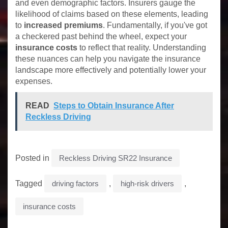
and even demographic factors. Insurers gauge the
likelihood of claims based on these elements, leading
to
increased premiums
. Fundamentally, if you've got
a checkered past behind the wheel, expect your
insurance costs
to reflect that reality. Understanding
these nuances can help you navigate the insurance
landscape more effectively and potentially lower your
expenses.
READ
Steps to Obtain Insurance After
Reckless Driving
Posted in
Reckless Driving SR22 Insurance
Tagged
driving factors
,
high-risk drivers
,
insurance costs