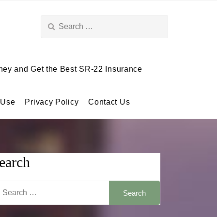
Search
for:
ey and Get the Best SR-22 Insurance
 Use
Privacy Policy
Contact Us
earch
arch
: