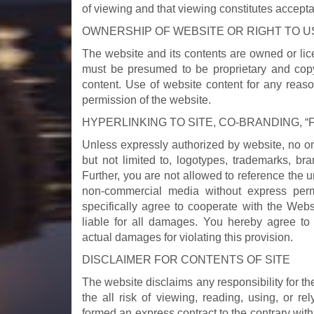
of viewing and that viewing constitutes accept
OWNERSHIP OF WEBSITE OR RIGHT TO US
The website and its contents are owned or lic
must be presumed to be proprietary and copyr
content. Use of website content for any reaso
permission of the website.
HYPERLINKING TO SITE, CO-BRANDING, 
Unless expressly authorized by website, no one 
but not limited to, logotypes, trademarks, bra
Further, you are not allowed to reference the u
non-commercial media without express permi
specifically agree to cooperate with the Webs
liable for all damages. You hereby agree t
actual damages for violating this provision.
DISCLAIMER FOR CONTENTS OF SITE
The website disclaims any responsibility for th
the all risk of viewing, reading, using, or r
formed an express contract to the contrary with