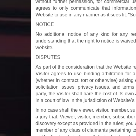
without further permission, for commercial us
agrees to only communicate that information
Website to use in any manner as it sees fit. “Su
NOTICE
No additional notice of any kind for any re
understanding that the right to notice is waived
website.
DISPUTES
As part of the consideration that the Website re
Visitor agrees to use binding arbitration for 
(whether in contract, tort or otherwise) arising 
solicitation issues, privacy issues, and terms 
party, the Visitor shall bare the cost of its own
in a court of law in the jurisdiction of Website’s
In no case shall the viewer, visitor, member, su
a jury trial. Viewer, visitor, member, subscribe
discovery except as provided in the rules; you w
member of any class of claimants pertaining to a