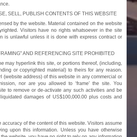
ance.
E, SELL, PUBLISH CONTENTS OF THIS WEBSITE
ensed by the website. Material contained on the website
ighted. Visitors have no rights whatsoever in the site
n is unlawful unless it is done with express contract or
“FRAMING” AND REFERENCING SITE PROHIBITED
may hyperlink this site, or portions thereof, (including,
nding or copyrighted material) to theirs for any reason.
rl (website address) of this website in any commercial or
ssion, nor are you allowed to ‘frame’ the site. You
ite to remove or de-activate any such activities and be
o liquidated damages of US$100,000.00 plus costs and
e accuracy of the content of this website. Visitors assume
elying upon this information. Unless you have otherwise
 the website, you have no right to rely on any information