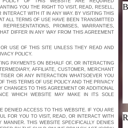
 POLICY OF THIS WEBSITE ARE REQUIRED
B
NTING YOU THE RIGHT TO VISIT, READ, RESELL,
NTERACT WITH IT IN ANY WAY. BY VISITING THIS
T ALL TERMS OF USE HAVE BEEN TRANSMITTED
 REPRESENTATIONS, PROMISES, WARRANTIES,
THAT DIFFER IN ANY WAY FROM THIS AGREEMENT
OR USE OF THIS SITE UNLESS THEY READ AND
VACY POLICY.
CTING PAYMENTS ON BEHALF OF, OR INTERACTING
NTERMEDIARY, AFFILIATE, CUSTOMER, MERCHANT
RTISER OR ANY INTERACTION WHATSOEVER YOU
OF THIS TERMS OF USE POLICY AND THE PRIVACY
ANY CHANGES TO THIS AGREEMENT OR ADDITIONAL
NCE WHICH WEBSITE MAY MAKE IN ITS SOLE
E DENIED ACCESS TO THIS WEBSITE. IF YOU ARE
R
UL FOR YOU TO VISIT, READ, OR INTERACT WITH
Y MANNER. THIS WEBSITE SPECIFICALLY DENIES