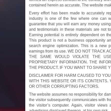
contained herein as accurate. The website ma
Every effort has been made to accurately rep
industry is one of the few where one can wr
guarantee that you will earn any money using
and testimonials in these materials are not t
Earning potential is entirely dependent on th
This product is not a business opportunity a
search engine optimization. This is a new p
earnings from its use. WE DO NOT TRA
THE SAME WOULD VIOLATE THE US
PROPRIETARY INFORMATION. THE INFOR
THE PRODUCT. IF YOU WANT TO SHARE 
DISCLAIMER FOR HARM CAUSED TO YO
WITH THIS WEBSITE OR ITS CONTENTS. 
OR OTHER CORRUPTING FACTORS.
The website assumes no responsibility for dama
the visitor subsequently communicates with fro
the visitor’s computer. Again, visitor views
advertising displayed thereon, at his own risk.