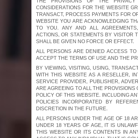
THE PROVISIONS OF THE PRIVACY
CONSIDERATIONS FOR THE WEBSITE GRA
TRANSACT, PROCESS PAYMENTS FOR OR I
WEBSITE YOU ARE ACKNOWLEDGING THA
TO YOU. ANY AND ALL AGREEMENTS,
ACTIONS, OR STATEMENTS BY VISITOR 
SHALL BE GIVEN NO FORCE OR EFFECT.
ALL PERSONS ARE DENIED ACCESS TO 
ACCEPT THE TERMS OF USE AND THE PRI
BY VIEWING, VISITING, USING, TRANSA
WITH THIS WEBSITE AS A RESELLER, I
SERVICE PROVIDER, PUBLISHER, ADVE
ARE AGREEING TO ALL THE PROVISIONS 
POLICY OF THIS WEBSITE. INCLUDING 
POLICIES INCORPORATED BY REFERE
DISCRETION IN THE FUTURE.
ALL PERSONS UNDER THE AGE OF 18 AR
UNDER 18 YEARS OF AGE, IT IS UNLAWF
THIS WEBSITE OR ITS CONTENTS IN AN