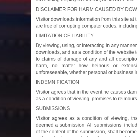
DISCLAIMER FOR HARM CAUSED BY DO
Visitor downloads information from this site a
are free of corrupting computer codes, including
LIMITATION OF LIABILITY
By viewing, using, or interacting in any manner 
downloads, and as a condition of the website to 
to claims of damage of any and all descripti
harm, no matter how heinous or extensiv
unforeseeable, whether personal or business i
INDEMNIFICATION
Visitor agrees that in the event he causes dama
as a condition of viewing, promises to reimburse
SUBMISSIONS
Visitor agrees as a condition of viewing, t
deemed a submission. All submissions, includi
of the content of the submission, shall becom