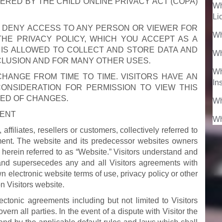
VERED BY THE CHILD ONLINE PRIVACY ACT (COPA)
Wh
Li
O DENY ACCESS TO ANY PERSON OR VIEWER FOR
Wh
HE PRIVACY POLICY, WHICH YOU ACCEPT AS A
 IS ALLOWED TO COLLECT AND STORE DATA AND
Wh
CLUSION AND FOR MANY OTHER USES.
Wh
ANGE FROM TIME TO TIME. VISITORS HAVE AN
In
CONSIDERATION FOR PERMISSION TO VIEW THIS
MED OF CHANGES.
Wh
MENT
Wh
affiliates, resellers or customers, collectively referred to
eement. The website and its predecessor websites owners
 herein referred to as “Website.” Visitors understand and
and supersecedes any and all Visitors agreements with
wn electronic website terms of use, privacy policy or other
n Visitors website.
ectonic agreements including but not limited to Visitors
rn all parties. In the event of a dispute with Visitor the