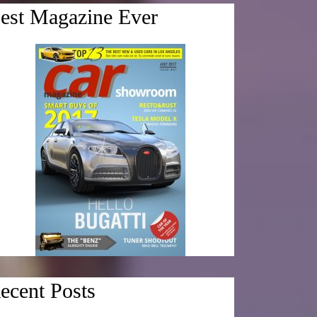
est Magazine Ever
ecent Posts