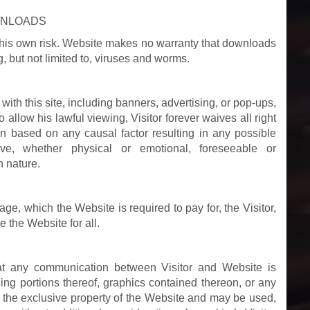
WNLOADS
t this own risk. Website makes no warranty that downloads
, but not limited to, viruses and worms.
with this site, including banners, advertising, or pop-ups,
allow his lawful viewing, Visitor forever waives all right
on based on any causal factor resulting in any possible
e, whether physical or emotional, foreseeable or
n nature.
ge, which the Website is required to pay for, the Visitor,
 the Website for all.
hat any communication between Visitor and Website is
ng portions thereof, graphics contained thereon, or any
e the exclusive property of the Website and may be used,