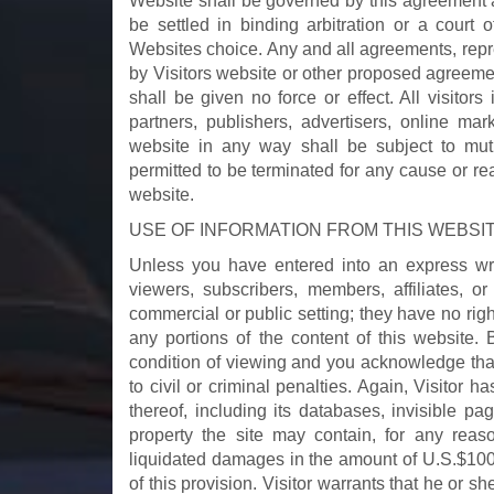
Website shall be governed by this agreement a
be settled in binding arbitration or a court 
Websites choice. Any and all agreements, repre
by Visitors website or other proposed agreemen
shall be given no force or effect. All visitors 
partners, publishers, advertisers, online mar
website in any way shall be subject to mut
permitted to be terminated for any cause or r
website.
USE OF INFORMATION FROM THIS WEBSI
Unless you have entered into an express writt
viewers, subscribers, members, affiliates, o
commercial or public setting; they have no right to
any portions of the content of this website.
condition of viewing and you acknowledge tha
to civil or criminal penalties. Again, Visitor h
thereof, including its databases, invisible pa
property the site may contain, for any reas
liquidated damages in the amount of U.S.$100
of this provision. Visitor warrants that he or s