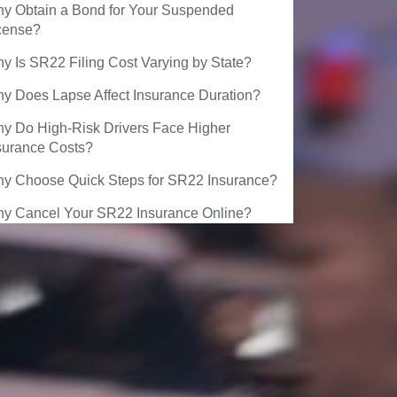
y Obtain a Bond for Your Suspended
cense?
y Is SR22 Filing Cost Varying by State?
y Does Lapse Affect Insurance Duration?
y Do High-Risk Drivers Face Higher
surance Costs?
y Choose Quick Steps for SR22 Insurance?
y Cancel Your SR22 Insurance Online?