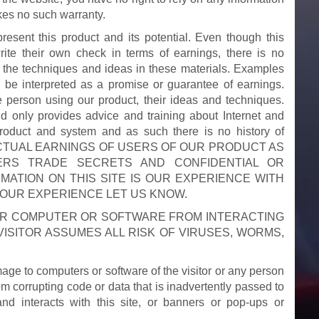
kes no such warranty.
resent this product and its potential. Even though this
ite their own check in terms of earnings, there is no
 the techniques and ideas in these materials. Examples
o be interpreted as a promise or guarantee of earnings.
e person using our product, their ideas and techniques.
nd only provides advice and training about Internet and
roduct and system and as such there is no history of
CK ACTUAL EARNINGS OF USERS OF OUR PRODUCT AS
ERS TRADE SECRETS AND CONFIDENTIAL OR
MATION ON THIS SITE IS OUR EXPERIENCE WITH
YOUR EXPERIENCE LET US KNOW.
UR COMPUTER OR SOFTWARE FROM INTERACTING
VISITOR ASSUMES ALL RISK OF VIRUSES, WORMS,
ge to computers or software of the visitor or any person
m corrupting code or data that is inadvertently passed to
 and interacts with this site, or banners or pop-ups or