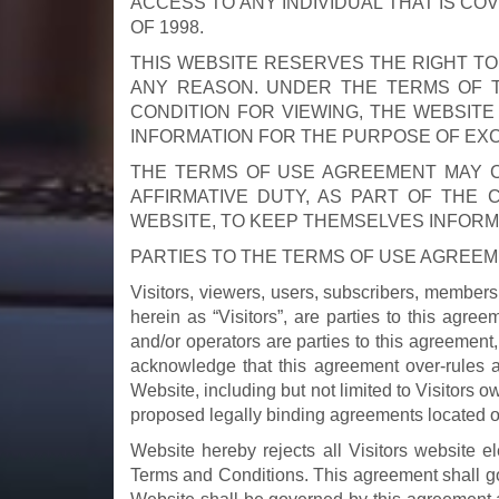
ACCESS TO ANY INDIVIDUAL THAT IS CO
OF 1998.
THIS WEBSITE RESERVES THE RIGHT T
ANY REASON. UNDER THE TERMS OF T
CONDITION FOR VIEWING, THE WEBSITE
INFORMATION FOR THE PURPOSE OF EX
THE TERMS OF USE AGREEMENT MAY CH
AFFIRMATIVE DUTY, AS PART OF THE 
WEBSITE, TO KEEP THEMSELVES INFOR
PARTIES TO THE TERMS OF USE AGREE
Visitors, viewers, users, subscribers, members, 
herein as “Visitors”, are parties to this agr
and/or operators are parties to this agreement,
acknowledge that this agreement over-rules 
Website, including but not limited to Visitors o
proposed legally binding agreements located o
Website hereby rejects all Visitors website el
Terms and Conditions. This agreement shall gove