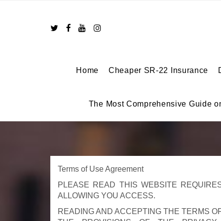
Skip
to
content
Home
Cheaper SR-22 Insurance
The Most Comprehensive Guide o
Terms of Use Agreement
PLEASE READ THIS WEBSITE REQUIRES
ALLOWING YOU ACCESS.
READING AND ACCEPTING THE TERMS O