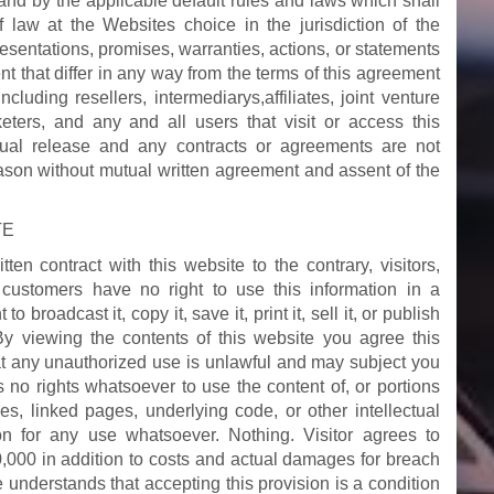
nd by the applicable default rules and laws which shall
of law at the Websites choice in the jurisdiction of the
sentations, promises, warranties, actions, or statements
t that differ in any way from the terms of this agreement
including resellers, intermediarys,affiliates, joint venture
keters, and any and all users that visit or access this
ual release and any contracts or agreements are not
eason without mutual written agreement and assent of the
TE
en contract with this website to the contrary, visitors,
r customers have no right to use this information in a
 broadcast it, copy it, save it, print it, sell it, or publish
 By viewing the contents of this website you agree this
t any unauthorized use is unlawful and may subject you
as no rights whatsoever to use the content of, or portions
ges, linked pages, underlying code, or other intellectual
on for any use whatsoever. Nothing. Visitor agrees to
,000 in addition to costs and actual damages for breach
he understands that accepting this provision is a condition