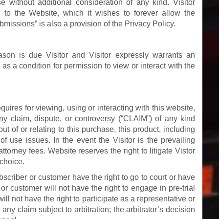
e without additional consideration of any kind. Visitor
 to the Website, which it wishes to forever allow the
bmissions” is also a provision of the Privacy Policy.
ason is due Visitor and Visitor expressly warrants an
 as a condition for permission to view or interact with the
quires for viewing, using or interacting with this website,
any claim, dispute, or controversy (“CLAIM”) of any kind
out of or relating to this purchase, this product, including
of use issues. In the event the Visitor is the prevailing
 attorney fees. Website reserves the right to litigate Vistor
 choice.
bscriber or customer have the right to go to court or have
r or customer will not have the right to engage in pre-trial
ill not have the right to participate as a representative or
ny claim subject to arbitration; the arbitrator’s decision