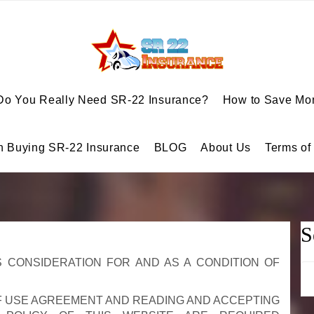
Do You Really Need SR-22 Insurance?
How to Save Mon
n Buying SR-22 Insurance
BLOG
About Us
Terms of
S
 CONSIDERATION FOR AND AS A CONDITION OF
Se
for
F USE AGREEMENT AND READING AND ACCEPTING