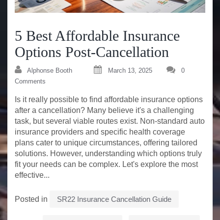
5 Best Affordable Insurance
Options Post-Cancellation
Alphonse Booth
March 13, 2025
0
Comments
Is it really possible to find affordable insurance options
after a cancellation? Many believe it's a challenging
task, but several viable routes exist. Non-standard auto
insurance providers and specific health coverage
plans cater to unique circumstances, offering tailored
solutions. However, understanding which options truly
fit your needs can be complex. Let's explore the most
effective...
Posted in
SR22 Insurance Cancellation Guide