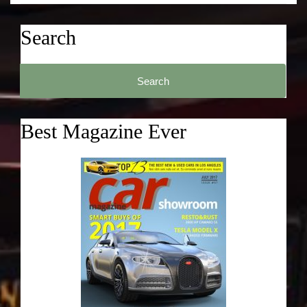
Search
Search
for:
Best Magazine Ever