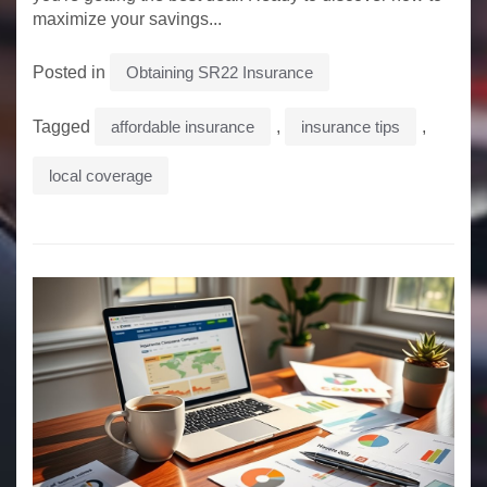
maximize your savings...
Posted in
Obtaining SR22 Insurance
Tagged
affordable insurance
,
insurance tips
,
local coverage