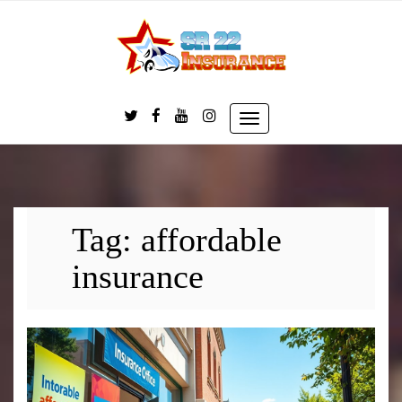
Skip
to
content
Toggle
navigation
Tag:
affordable
insurance