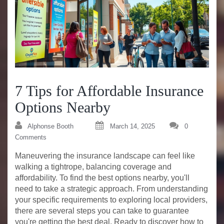
7 Tips for Affordable Insurance
Options Nearby
Alphonse Booth
March 14, 2025
0
Comments
Maneuvering the insurance landscape can feel like
walking a tightrope, balancing coverage and
affordability. To find the best options nearby, you'll
need to take a strategic approach. From understanding
your specific requirements to exploring local providers,
there are several steps you can take to guarantee
you're getting the best deal. Ready to discover how to