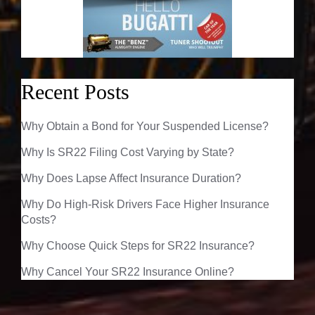
Recent Posts
Why Obtain a Bond for Your Suspended License?
Why Is SR22 Filing Cost Varying by State?
Why Does Lapse Affect Insurance Duration?
Why Do High-Risk Drivers Face Higher Insurance
Costs?
Why Choose Quick Steps for SR22 Insurance?
Why Cancel Your SR22 Insurance Online?