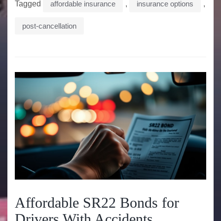
Tagged
affordable insurance
,
insurance options
,
post-cancellation
Affordable SR22 Bonds for
Drivers With Accidents