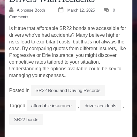
Alphonse Booth
March 12, 2025
0
Comments
Is it true that affordable SR22 bonds are accessible for
drivers who've had accidents? Many believe higher
risks lead to exorbitant costs, but that's not always the
case. By comparing quotes from different insurers, like
Progressive or Erie Insurance, you might discover
competitive rates tailored to your situation.
Understanding the options available could be key to
managing your expenses...
Posted in
SR22 Bond and Driving Records
Tagged
affordable insurance
,
driver accidents
,
SR22 bonds