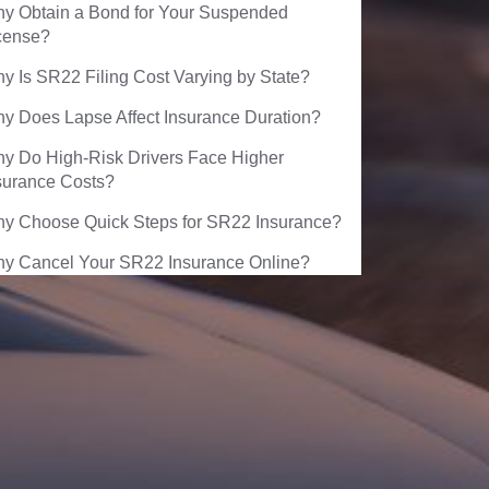
y Obtain a Bond for Your Suspended
cense?
y Is SR22 Filing Cost Varying by State?
y Does Lapse Affect Insurance Duration?
y Do High-Risk Drivers Face Higher
surance Costs?
y Choose Quick Steps for SR22 Insurance?
y Cancel Your SR22 Insurance Online?