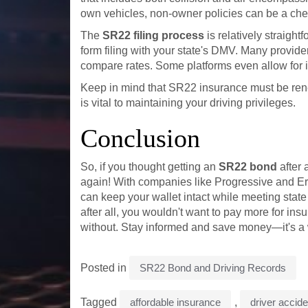
own vehicles, non-owner policies can be a chea
The
SR22 filing process
is relatively straigh
form filing with your state's DMV. Many provider
compare rates. Some platforms even allow for 
Keep in mind that SR22 insurance must be rene
is vital to maintaining your driving privileges.
Conclusion
So, if you thought getting an
SR22 bond
after 
again! With companies like Progressive and Eri
can keep your wallet intact while meeting stat
after all, you wouldn't want to pay more for insu
without. Stay informed and save money—it's a 
Posted in
SR22 Bond and Driving Records
Tagged
affordable insurance
,
driver accid