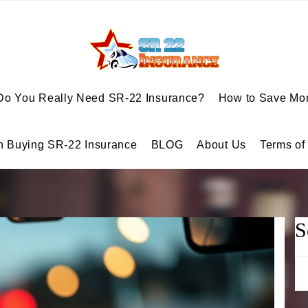
Do You Really Need SR-22 Insurance?
How to Save Mon
n Buying SR-22 Insurance
BLOG
About Us
Terms of
S
Se
for