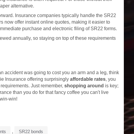
per alternative.
tforward. Insurance companies typically handle the SR22
s now offer instant online quotes, making it easier to
immediate purchase and electronic filing of SR22 forms.
wed annually, so staying on top of these requirements
an accident was going to cost you an arm and a leg, think
e Insurance offering surprisingly
affordable rates
, you
e requirements. Just remember,
shopping around
is key;
rance than you do for that fancy coffee you can't live
win-win!
ents
,
SR22 bonds