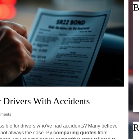
B
 Drivers With Accidents
ments
R
sible for drivers who've had accidents? Many believe
s not always the case. By
comparing quotes
from