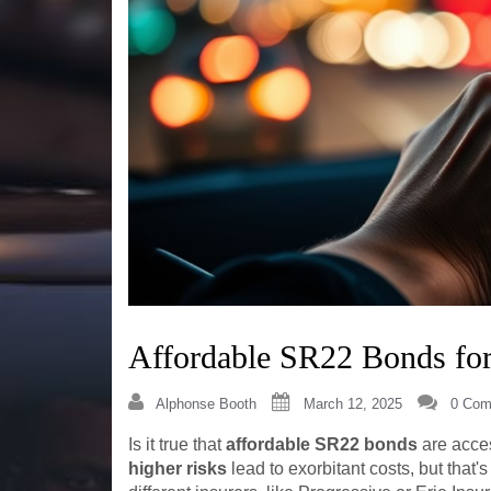
Affordable SR22 Bonds for
Alphonse Booth
March 12, 2025
0 Com
Is it true that
affordable SR22 bonds
are acces
higher risks
lead to exorbitant costs, but that'