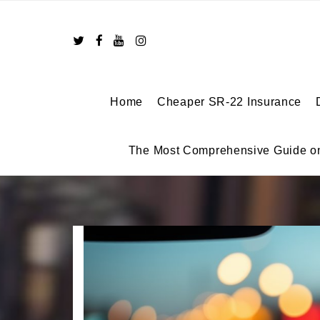
Skip
to
content
Home
Cheaper SR-22 Insurance
The Most Comprehensive Guide o