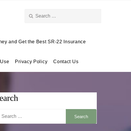
Search
for:
ey and Get the Best SR-22 Insurance
 Use
Privacy Policy
Contact Us
earch
arch
: