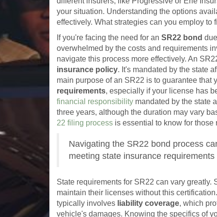
different insurers, like Progressive or Erie Ins
your situation. Understanding the options ava
effectively. What strategies can you employ to f
If you're facing the need for an
SR22 bond
due
overwhelmed by the costs and requirements in
navigate this process more effectively. An SR2
insurance policy
. It's mandated by the state a
main purpose of an SR22 is to guarantee that 
requirements
, especially if your license has 
financial responsibility
mandated by the state an
three years, although the duration may vary bas
22 filing process
is essential to know for those r
Navigating the SR22 bond process can 
meeting state insurance requirements 
State requirements for SR22 can vary greatly. So
maintain their licenses without this certificati
typically involves
liability coverage
, which pro
vehicle's damages. Knowing the specifics of yo