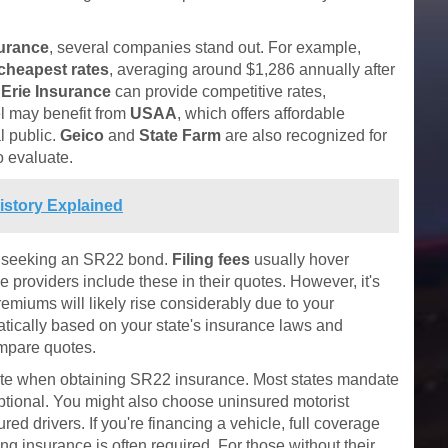
surance
, several companies stand out. For example,
cheapest rates
, averaging around $1,286 annually after
,
Erie Insurance
can provide competitive rates,
el may benefit from
USAA
, which offers affordable
al public.
Geico
and
State Farm
are also recognized for
o evaluate.
story Explained
e seeking an SR22 bond.
Filing fees
usually hover
providers include these in their quotes. However, it's
emiums will likely rise considerably due to your
atically based on your state's insurance laws and
ompare quotes.
te when obtaining SR22 insurance. Most states mandate
 optional. You might also choose uninsured motorist
ed drivers. If you're financing a vehicle, full coverage
ng insurance is often required. For those without their