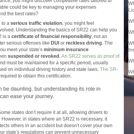
urance, you might discover competitive rates tailored to
Wh
ilable could be key to managing your expenses
Li
ind the best rates?
Wh
 to a
serious traffic violation
, you might feel
volved. Understanding the basics of SR22 can help you
Wh
2 is a
certificate of financial responsibility
, not an
fter serious offenses like
DUI
or
reckless driving
. The
Wh
you meet your state's
minimum insurance
In
been
suspended or revoked
.
An SR22 serves as proof of
Wh
d must be maintained for a specific period, usually
ed on individual driving history and state laws.
The SR-
Wh
equired to obtain this certification.
be daunting, but understanding its role in
can ease your journey.
me states don't require it at all, allowing drivers to
on. However, in states where an SR22 is necessary, it
tects others in an accident but doesn't cover your own
ur state's regulations can prevent unnecessary