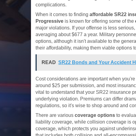
complications.
When it comes to finding
affordable SR22 in
Progressive
is known for offering some of the
major violations. If your offense is less serious
averaging about $677 a year. Military personn
options, although it isn't available to the gener
their affordability, making them viable options t
READ
SR22 Bonds and Your Accident Hi
Cost considerations are important when you'r
around $25 per submission, and most insurance 
vital to understand that your SR22 insurance pr
underlying violation. Premiums can differ dram
regulations, so it's wise to shop around and c
There are various
coverage options
to evalua
liability coverage, while collision coverage is
coverage, which protects you against underinsur
that includes both collision and all-encompassi