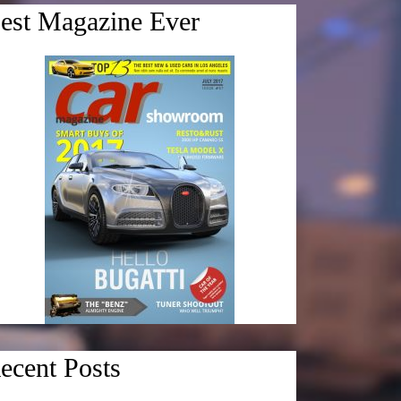
est Magazine Ever
ecent Posts