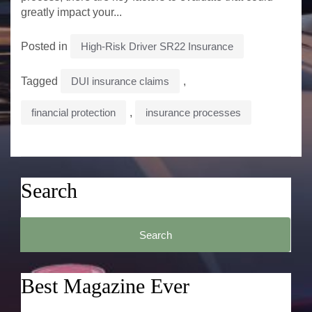
greatly impact your...
Posted in
High-Risk Driver SR22 Insurance
Tagged
DUI insurance claims
,
financial protection
,
insurance processes
Search
Search
for:
Best Magazine Ever