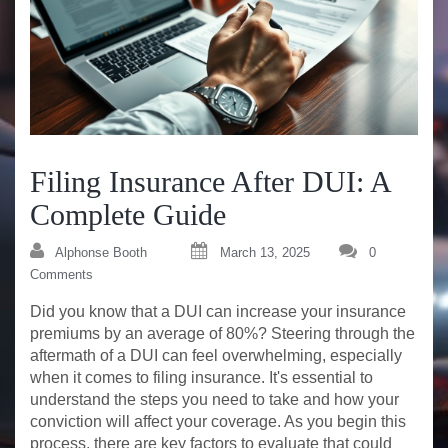
Filing Insurance After DUI: A
Complete Guide
Alphonse Booth
March 13, 2025
0
Comments
Did you know that a DUI can increase your insurance
premiums by an average of 80%? Steering through the
aftermath of a DUI can feel overwhelming, especially
when it comes to filing insurance. It's essential to
understand the steps you need to take and how your
conviction will affect your coverage. As you begin this
process, there are key factors to evaluate that could