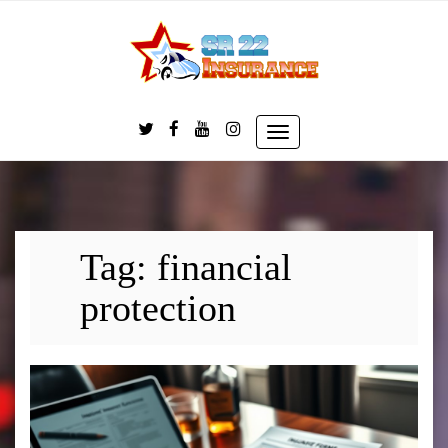
Skip
to
content
Toggle
navigation
Tag:
financial
protection