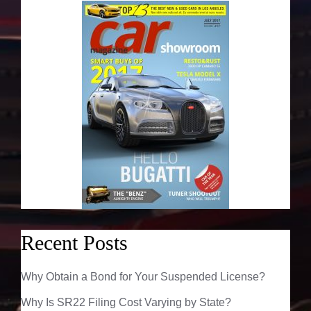
Recent Posts
Why Obtain a Bond for Your Suspended License?
Why Is SR22 Filing Cost Varying by State?