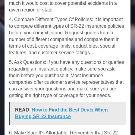
much it would cost to cover potential accidents in a
given region or state.
4. Compare Different Types Of Policies: It is important
to compare different types of SR-22 insurance policies
before you commit to one. Request quotes from a
number of different companies and compare them in
terms of cost, coverage limits, deductibles, special
features, and customer service ratings.
5. Ask Questions: If you have any questions or queries
regarding an insurance policy, make sure you ask
them before you purchase it. Most insurance
companies offer customer service representatives that
can answer your questions and make sure you are
getting the right type of coverage for your needs.
READ
How to Find the Best Deals When
Buying SR-22 Insurance
6. Make Sure It’s Affordable: Remember that SR-22