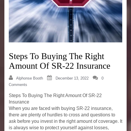
Steps To Buying The Right
Amount Of SR-22 Insurance
Alphonse Booth
December 13, 2022
0
Comments
Steps To Buying The Right Amount Of SR-22
Insurance
When you are faced with buying SR-22 insurance,
there are plenty of hurdles to cross and questions to
ask before you invest in the right amount of coverage. It
is always wise to protect yourself against losses,