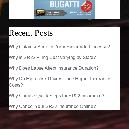
Recent Posts
Why Obtain a Bond for Your Suspended License?
Why Is SR22 Filing Cost Varying by State?
Why Does Lapse Affect Insurance Duration?
Why Do High-Risk Drivers Face Higher Insurance
Costs?
Why Choose Quick Steps for SR22 Insurance?
Why Cancel Your SR22 Insurance Online?