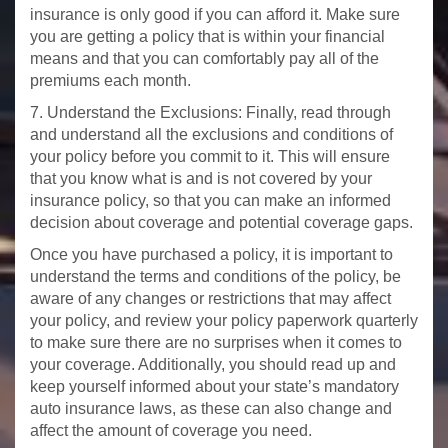
insurance is only good if you can afford it. Make sure
you are getting a policy that is within your financial
means and that you can comfortably pay all of the
premiums each month.
7. Understand the Exclusions: Finally, read through
and understand all the exclusions and conditions of
your policy before you commit to it. This will ensure
that you know what is and is not covered by your
insurance policy, so that you can make an informed
decision about coverage and potential coverage gaps.
Once you have purchased a policy, it is important to
understand the terms and conditions of the policy, be
aware of any changes or restrictions that may affect
your policy, and review your policy paperwork quarterly
to make sure there are no surprises when it comes to
your coverage. Additionally, you should read up and
keep yourself informed about your state’s mandatory
auto insurance laws, as these can also change and
affect the amount of coverage you need.