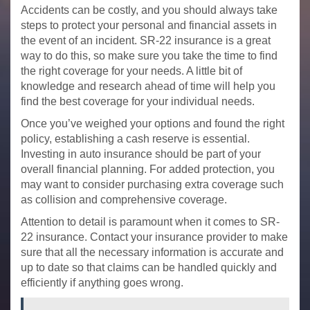
Accidents can be costly, and you should always take
steps to protect your personal and financial assets in
the event of an incident. SR-22 insurance is a great
way to do this, so make sure you take the time to find
the right coverage for your needs. A little bit of
knowledge and research ahead of time will help you
find the best coverage for your individual needs.
Once you’ve weighed your options and found the right
policy, establishing a cash reserve is essential.
Investing in auto insurance should be part of your
overall financial planning. For added protection, you
may want to consider purchasing extra coverage such
as collision and comprehensive coverage.
Attention to detail is paramount when it comes to SR-
22 insurance. Contact your insurance provider to make
sure that all the necessary information is accurate and
up to date so that claims can be handled quickly and
efficiently if anything goes wrong.