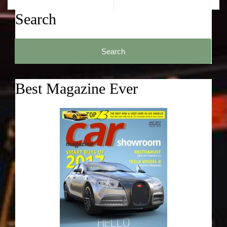
Search
Search
for:
Best Magazine Ever