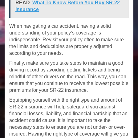
READ
What To Know Before You Buy SR-22
Insurance
When navigating a car accident, having a solid
understanding of your policy’s coverage is
indispensable. Revisit your policy often to make sure
the limits and deductibles are properly adjusted
according to your needs.
Finally, make sure you take steps to maintain a good
driving record by avoiding getting tickets and being
mindful of other drivers on the road. This way, you can
ensure that you continue to receive the lowest possible
premiums for your SR-22 insurance.
Equipping yourself with the right type and amount of
SR-22 insurance will help safeguard you against
financial losses, liability, and financial hardship that an
accident could cause. It is important to take the
necessary steps to ensure you are not under- or over-
insured. Having the right type of coverage will give you