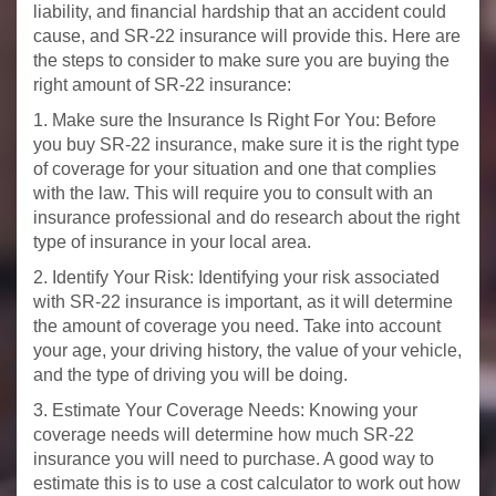
liability, and financial hardship that an accident could
cause, and SR-22 insurance will provide this. Here are
the steps to consider to make sure you are buying the
right amount of SR-22 insurance:
1. Make sure the Insurance Is Right For You: Before
you buy SR-22 insurance, make sure it is the right type
of coverage for your situation and one that complies
with the law. This will require you to consult with an
insurance professional and do research about the right
type of insurance in your local area.
2. Identify Your Risk: Identifying your risk associated
with SR-22 insurance is important, as it will determine
the amount of coverage you need. Take into account
your age, your driving history, the value of your vehicle,
and the type of driving you will be doing.
3. Estimate Your Coverage Needs: Knowing your
coverage needs will determine how much SR-22
insurance you will need to purchase. A good way to
estimate this is to use a cost calculator to work out how