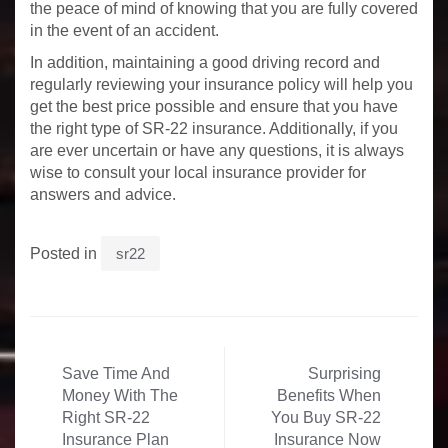
the peace of mind of knowing that you are fully covered
in the event of an accident.
In addition, maintaining a good driving record and
regularly reviewing your insurance policy will help you
get the best price possible and ensure that you have
the right type of SR-22 insurance. Additionally, if you
are ever uncertain or have any questions, it is always
wise to consult your local insurance provider for
answers and advice.
Posted in
sr22
Post
Save Time And
Surprising
navigation
Money With The
Benefits When
Right SR-22
You Buy SR-22
Insurance Plan
Insurance Now