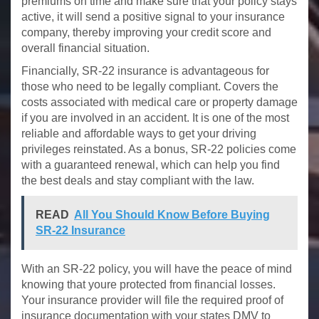
premiums on time and make sure that your policy stays
active, it will send a positive signal to your insurance
company, thereby improving your credit score and
overall financial situation.
Financially, SR-22 insurance is advantageous for
those who need to be legally compliant. Covers the
costs associated with medical care or property damage
if you are involved in an accident. It is one of the most
reliable and affordable ways to get your driving
privileges reinstated. As a bonus, SR-22 policies come
with a guaranteed renewal, which can help you find
the best deals and stay compliant with the law.
READ
All You Should Know Before Buying
SR-22 Insurance
With an SR-22 policy, you will have the peace of mind
knowing that youre protected from financial losses.
Your insurance provider will file the required proof of
insurance documentation with your states DMV to