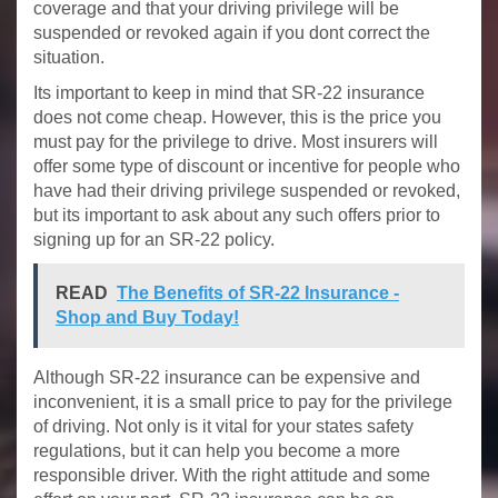
coverage and that your driving privilege will be
suspended or revoked again if you dont correct the
situation.
Its important to keep in mind that SR-22 insurance
does not come cheap. However, this is the price you
must pay for the privilege to drive. Most insurers will
offer some type of discount or incentive for people who
have had their driving privilege suspended or revoked,
but its important to ask about any such offers prior to
signing up for an SR-22 policy.
READ
The Benefits of SR-22 Insurance -
Shop and Buy Today!
Although SR-22 insurance can be expensive and
inconvenient, it is a small price to pay for the privilege
of driving. Not only is it vital for your states safety
regulations, but it can help you become a more
responsible driver. With the right attitude and some