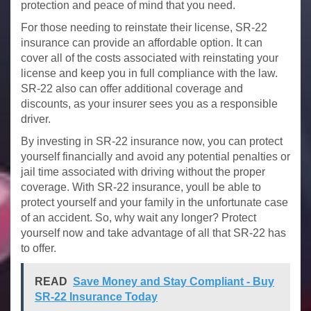
protection and peace of mind that you need.
For those needing to reinstate their license, SR-22
insurance can provide an affordable option. It can
cover all of the costs associated with reinstating your
license and keep you in full compliance with the law.
SR-22 also can offer additional coverage and
discounts, as your insurer sees you as a responsible
driver.
By investing in SR-22 insurance now, you can protect
yourself financially and avoid any potential penalties or
jail time associated with driving without the proper
coverage. With SR-22 insurance, youll be able to
protect yourself and your family in the unfortunate case
of an accident. So, why wait any longer? Protect
yourself now and take advantage of all that SR-22 has
to offer.
READ
Save Money and Stay Compliant - Buy
SR-22 Insurance Today