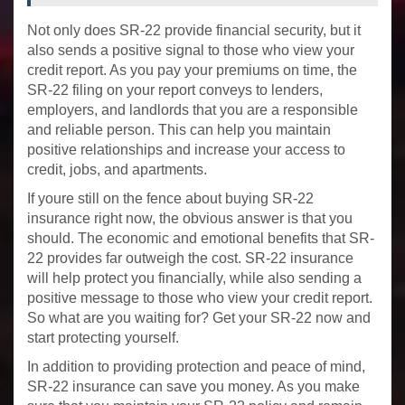
Not only does SR-22 provide financial security, but it
also sends a positive signal to those who view your
credit report. As you pay your premiums on time, the
SR-22 filing on your report conveys to lenders,
employers, and landlords that you are a responsible
and reliable person. This can help you maintain
positive relationships and increase your access to
credit, jobs, and apartments.
If youre still on the fence about buying SR-22
insurance right now, the obvious answer is that you
should. The economic and emotional benefits that SR-
22 provides far outweigh the cost. SR-22 insurance
will help protect you financially, while also sending a
positive message to those who view your credit report.
So what are you waiting for? Get your SR-22 now and
start protecting yourself.
In addition to providing protection and peace of mind,
SR-22 insurance can save you money. As you make