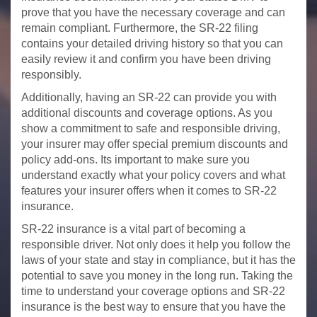
prove that you have the necessary coverage and can
remain compliant. Furthermore, the SR-22 filing
contains your detailed driving history so that you can
easily review it and confirm you have been driving
responsibly.
Additionally, having an SR-22 can provide you with
additional discounts and coverage options. As you
show a commitment to safe and responsible driving,
your insurer may offer special premium discounts and
policy add-ons. Its important to make sure you
understand exactly what your policy covers and what
features your insurer offers when it comes to SR-22
insurance.
SR-22 insurance is a vital part of becoming a
responsible driver. Not only does it help you follow the
laws of your state and stay in compliance, but it has the
potential to save you money in the long run. Taking the
time to understand your coverage options and SR-22
insurance is the best way to ensure that you have the