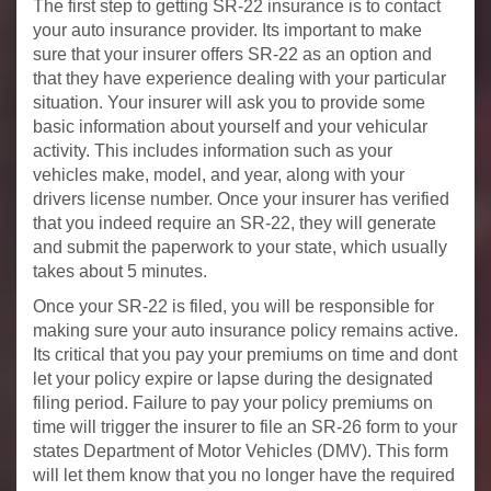
The first step to getting SR-22 insurance is to contact
your auto insurance provider. Its important to make
sure that your insurer offers SR-22 as an option and
that they have experience dealing with your particular
situation. Your insurer will ask you to provide some
basic information about yourself and your vehicular
activity. This includes information such as your
vehicles make, model, and year, along with your
drivers license number. Once your insurer has verified
that you indeed require an SR-22, they will generate
and submit the paperwork to your state, which usually
takes about 5 minutes.
Once your SR-22 is filed, you will be responsible for
making sure your auto insurance policy remains active.
Its critical that you pay your premiums on time and dont
let your policy expire or lapse during the designated
filing period. Failure to pay your policy premiums on
time will trigger the insurer to file an SR-26 form to your
states Department of Motor Vehicles (DMV). This form
will let them know that you no longer have the required