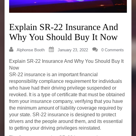
Explain SR-22 Insurance And
Why You Should Buy It Now
Alphonse Booth
January 23, 2022
0 Comments
Explain SR-22 Insurance And Why You Should Buy It
Now
SR-22 insurance is an important financial
responsibility compliance requirement for individuals
who have had their driving privilege suspended or
revoked. It is a type of certificate that must be obtained
from your insurance company, verifying that you have
the minimum amount of liability coverage required by
your state. SR-22 insurance is designed to protect
drivers and the people around them, and its essential
to getting your driving privileges reinstated.