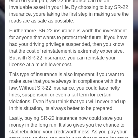
effort on your part, SR-22 insurance can be an
invaluable asset in your life. By choosing to buy SR-22
insurance, youre taking the first step in making sure the
roads are as safe as possible.
Furthermore, SR-22 insurance is worth the investment
for anyone that wants to protect their future. If you have
had your driving privilege suspended, then you know
that the cost of reinstatement is extremely expensive.
But with SR-22 insurance, you can reinstate your
license at a much lower cost.
This type of insurance is also important if you want to
make sure that youre always in compliance with the
law. Without SR-22 insurance, you could face hefty
fines, suspension, or even a jail term for certain
violations. Even if you think that you will never end up
in this situation, its always better to be prepared.
Lastly, buying SR-22 insurance now could save you
money in the long run. It also gives you the chance to
start rebuilding your creditworthiness. As you pay your