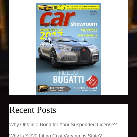
Recent Posts
Why Obtain a Bond for Your Suspended License?
Why Is SR22 Filing Cost Varying by State?