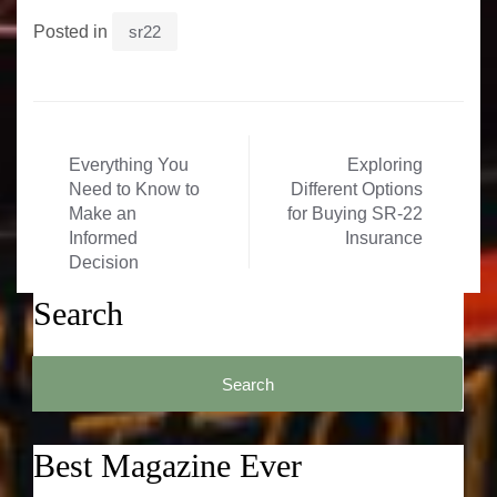
Posted in
sr22
Post
Everything You
Exploring
navigation
Need to Know to
Different Options
Make an
for Buying SR-22
Informed
Insurance
Decision
Search
Search
for:
Best Magazine Ever