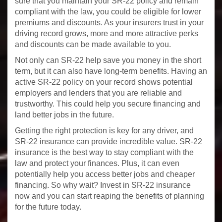
sure that you maintain your SR-22 policy and remain
compliant with the law, you could be eligible for lower
premiums and discounts. As your insurers trust in your
driving record grows, more and more attractive perks
and discounts can be made available to you.
Not only can SR-22 help save you money in the short
term, but it can also have long-term benefits. Having an
active SR-22 policy on your record shows potential
employers and lenders that you are reliable and
trustworthy. This could help you secure financing and
land better jobs in the future.
Getting the right protection is key for any driver, and
SR-22 insurance can provide incredible value. SR-22
insurance is the best way to stay compliant with the
law and protect your finances. Plus, it can even
potentially help you access better jobs and cheaper
financing. So why wait? Invest in SR-22 insurance
now and you can start reaping the benefits of planning
for the future today.