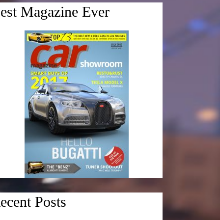
est Magazine Ever
ecent Posts