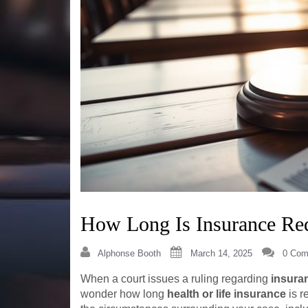
How Long Is Insurance Req
Alphonse Booth
March 14, 2025
0 Com
When a court issues a ruling regarding
insura
wonder how long
health or life insurance
is r