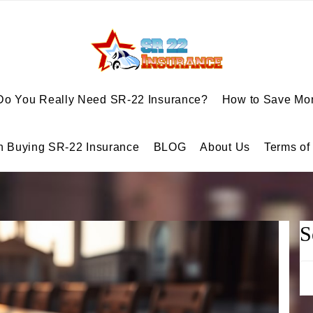
Do You Really Need SR-22 Insurance?
How to Save Mon
n Buying SR-22 Insurance
BLOG
About Us
Terms of
S
Se
for