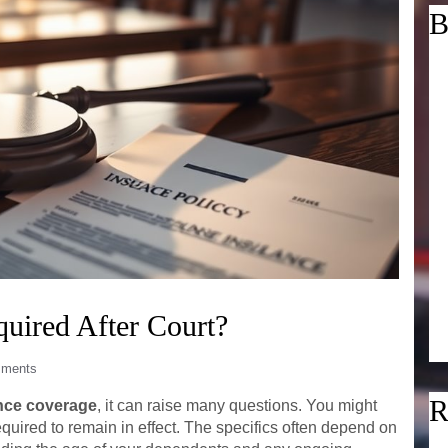
B
uired After Court?
ments
R
nce coverage
, it can raise many questions. You might
equired to remain in effect. The specifics often depend on