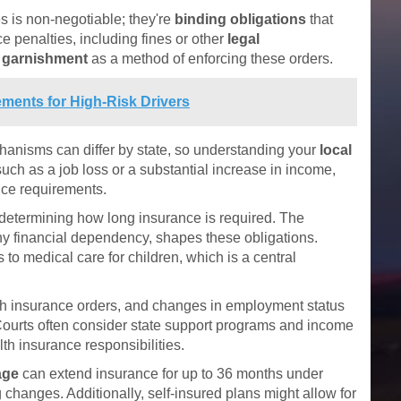
 is non-negotiable; they're
binding obligations
that
ce penalties, including fines or other
legal
 garnishment
as a method of enforcing these orders.
ments for High-Risk Drivers
chanisms can differ by state, so understanding your
local
such as a job loss or a substantial increase in income,
nce requirements.
n determining how long insurance is required. The
any financial dependency, shapes these obligations.
to medical care for children, which is a central
lth insurance orders, and changes in employment status
. Courts often consider state support programs and income
th insurance responsibilities.
age
can extend insurance for up to 36 months under
g changes. Additionally, self-insured plans might allow for