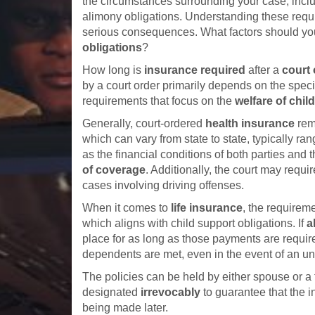
the circumstances surrounding your case, incl
alimony obligations. Understanding these requir
serious consequences. What factors should yo
obligations
?
How long is
insurance required
after a
court 
by a court order primarily depends on the speci
requirements that focus on the
welfare of chil
Generally, court-ordered
health insurance
rema
which can vary from state to state, typically ra
as the financial conditions of both parties and t
of coverage
. Additionally, the court may requi
cases involving driving offenses.
When it comes to
life insurance
, the requireme
which aligns with child support obligations. If
a
place for as long as those payments are require
dependents are met, even in the event of an un
The policies can be held by either spouse or a t
designated
irrevocably
to guarantee that the i
being made later.