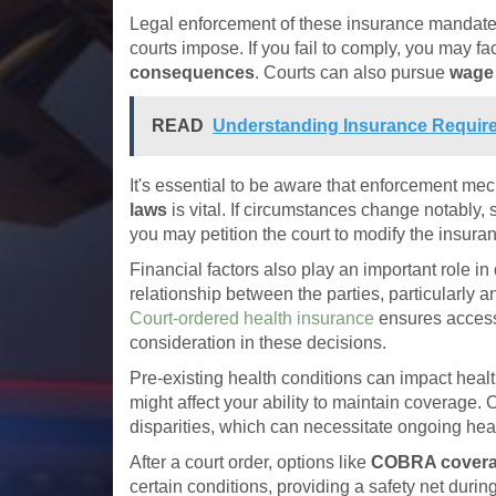
Legal enforcement of these insurance mandates
courts impose. If you fail to comply, you may fa
consequences
. Courts can also pursue
wage
READ
Understanding Insurance Require
It's essential to be aware that enforcement me
laws
is vital. If circumstances change notably, 
you may petition the court to modify the insura
Financial factors also play an important role i
relationship between the parties, particularly 
Court-ordered health insurance
ensures access 
consideration in these decisions.
Pre-existing health conditions can impact hea
might affect your ability to maintain coverage
disparities, which can necessitate ongoing heal
After a court order, options like
COBRA cover
certain conditions, providing a safety net durin