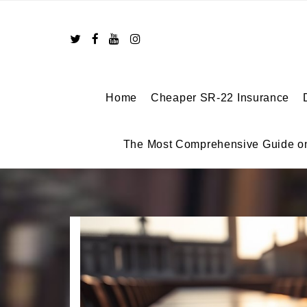
Skip
to
content
Home
Cheaper SR-22 Insurance
The Most Comprehensive Guide o