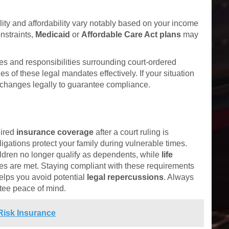
bility and affordability vary notably based on your income
onstraints,
Medicaid
or
Affordable Care Act plans
may
es and responsibilities surrounding court-ordered
s of these legal mandates effectively. If your situation
changes legally to guarantee compliance.
uired
insurance coverage
after a court ruling is
ligations protect your family during vulnerable times.
hildren no longer qualify as dependents, while
life
ties are met. Staying compliant with these requirements
elps you avoid potential
legal repercussions
. Always
tee peace of mind.
Risk Insurance