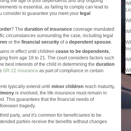
uding the age of your dependents and any ongoing
Wh
ements is essential, as failing to comply can lead to
Li
u consider to guarantee you meet your
legal
Wh
order
? The
duration of insurance
coverage mandated
Wh
fic circumstances surrounding the case, including legal
dren
or the
financial security
of a
dependent spouse
.
Wh
In
ins in effect until children
cease to be dependents
,
nging from age 18 to 21. The court considers factors such
Wh
he best interests of the child in determining the
duration
Wh
re
SR-22 insurance
as part of compliance in certain
nts typically extend until
minor children
reach maturity,
limony
is involved, the life insurance must remain in
d. This guarantees that the financial needs of
foreseen tragedy.
hird party, and it's common for beneficiaries to be
ntended parties receive the benefits without changes