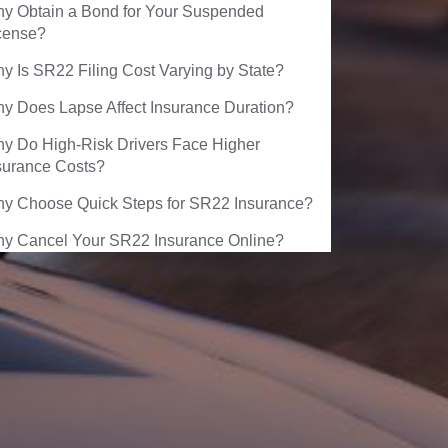
y Obtain a Bond for Your Suspended
cense?
y Is SR22 Filing Cost Varying by State?
y Does Lapse Affect Insurance Duration?
y Do High-Risk Drivers Face Higher
surance Costs?
y Choose Quick Steps for SR22 Insurance?
y Cancel Your SR22 Insurance Online?