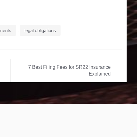
ements
,
legal obligations
7 Best Filing Fees for SR22 Insurance
Explained