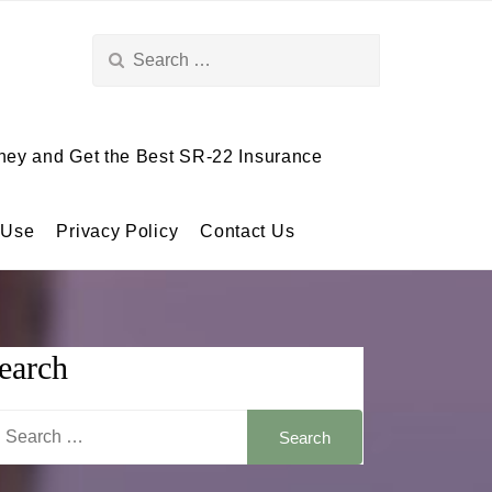
Search
for:
ey and Get the Best SR-22 Insurance
 Use
Privacy Policy
Contact Us
earch
arch
: