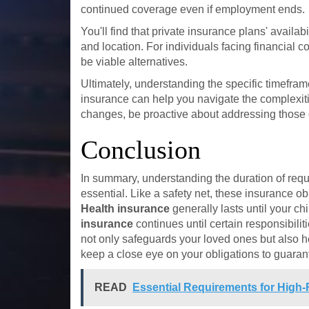
continued coverage even if employment ends.
You'll find that private insurance plans' availa
and location. For individuals facing financial c
be viable alternatives.
Ultimately, understanding the specific timefram
insurance can help you navigate the complexitie
changes, be proactive about addressing those 
Conclusion
In summary, understanding the duration of req
essential. Like a safety net, these insurance ob
Health insurance
generally lasts until your c
insurance
continues until certain responsibili
not only safeguards your loved ones but also h
keep a close eye on your obligations to guaran
READ
Essential Requirements for High-