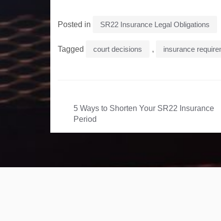
Posted in
SR22 Insurance Legal Obligations
Tagged
court decisions
,
insurance requir
Post
5 Ways to Shorten Your SR22 Insurance
navigation
Period