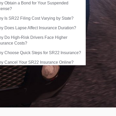
y Obtain a Bond for Your Suspended
cense?
y Is SR22 Filing Cost Varying by State?
y Does Lapse Affect Insurance Duration?
y Do High-Risk Drivers Face Higher
surance Costs?
y Choose Quick Steps for SR22 Insurance?
y Cancel Your SR22 Insurance Online?