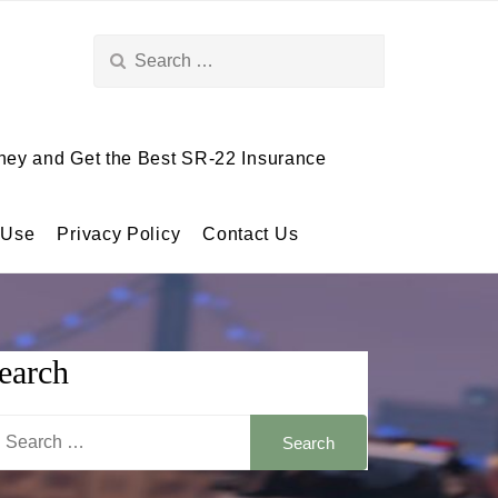
Search
for:
ey and Get the Best SR-22 Insurance
 Use
Privacy Policy
Contact Us
earch
arch
: