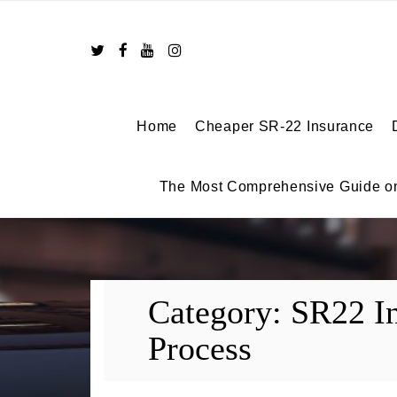
Skip
to
content
Home
Cheaper SR-22 Insurance
The Most Comprehensive Guide o
Category:
SR22 I
Process