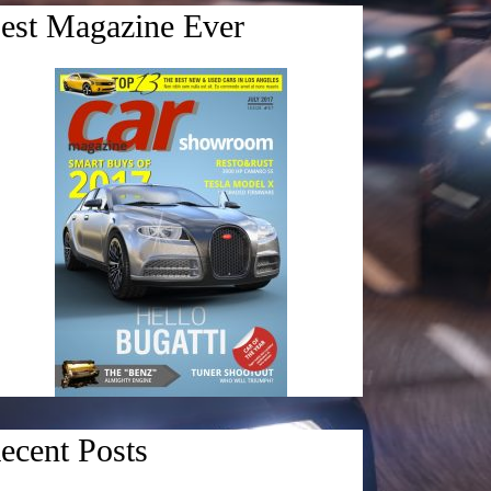
est Magazine Ever
ecent Posts