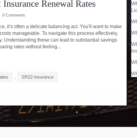
 Insurance Renewal Rates
Wh
Li
0 Comments
Wh
 it's often a delicate balancing act. You'll want to make
Wh
 costs manageable. To navigate this process effectively,
y. Understanding these can lead to substantial savings
Wh
ring rates without feeling...
In
Wh
Wh
rates
,
SR22 insurance