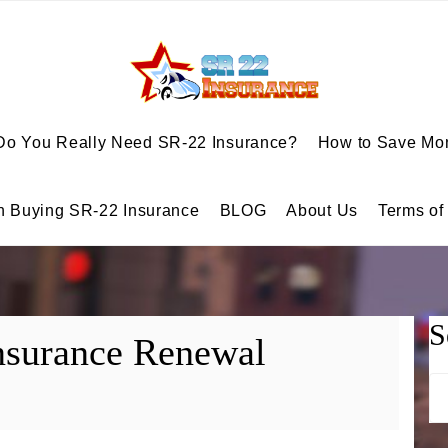
Do You Really Need SR-22 Insurance?
How to Save Mon
n Buying SR-22 Insurance
BLOG
About Us
Terms of
S
nsurance Renewal
Se
for