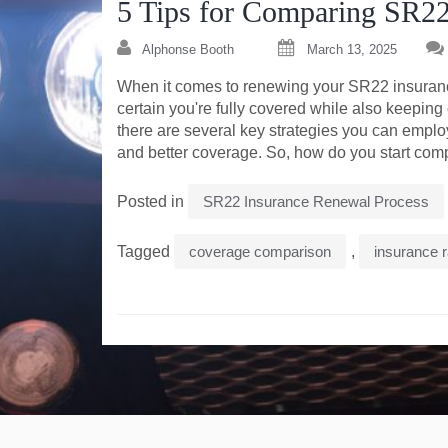
5 Tips for Comparing SR22
Alphonse Booth
March 13, 2025
When it comes to renewing your SR22 insurance,
certain you're fully covered while also keeping
there are several key strategies you can emplo
and better coverage. So, how do you start compa
Posted in
SR22 Insurance Renewal Process
Tagged
coverage comparison
,
insurance 